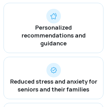
Personalized
recommendations and
guidance
Reduced stress and anxiety for
seniors and their families