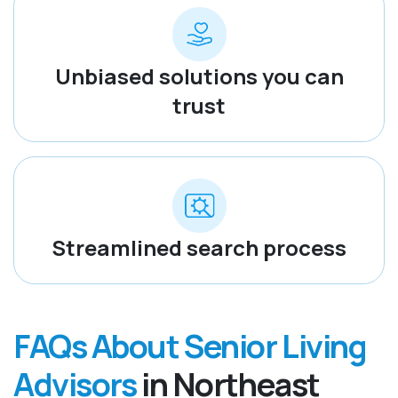
Unbiased solutions you can
trust
Streamlined search process
FAQs About Senior Living
Advisors
in Northeast