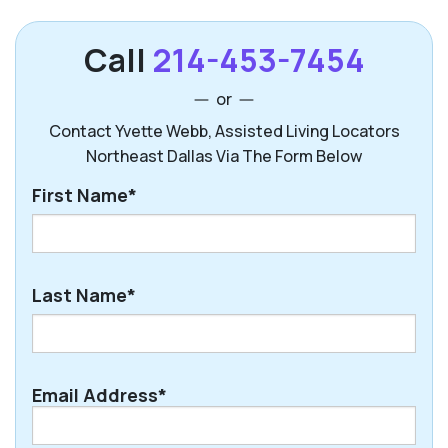
Call
214-453-7454
or
Contact Yvette Webb, Assisted Living Locators
Northeast Dallas Via The Form Below
First Name*
First
Last Name*
Last
Email Address*