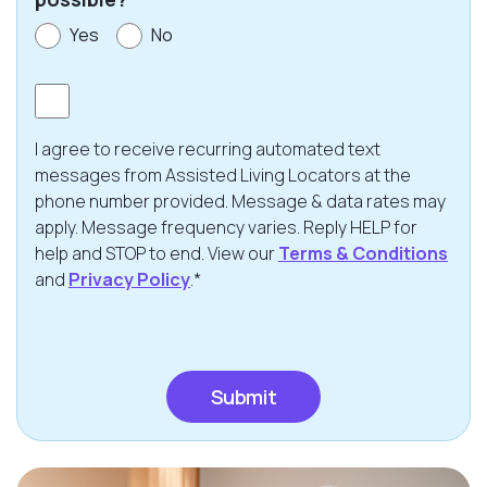
Yes
No
Consent
I agree to receive recurring automated text
messages from Assisted Living Locators at the
phone number provided. Message & data rates may
apply. Message frequency varies. Reply HELP for
help and STOP to end. View our
Terms & Conditions
and
Privacy Policy
.*
CAPTCHA