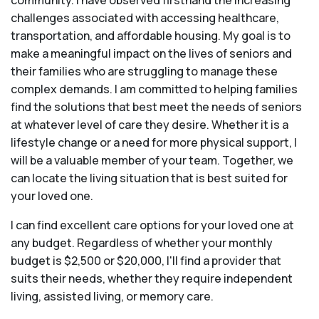
community. I have observed firsthand the increasing
challenges associated with accessing healthcare,
transportation, and affordable housing. My goal is to
make a meaningful impact on the lives of seniors and
their families who are struggling to manage these
complex demands. I am committed to helping families
find the solutions that best meet the needs of seniors
at whatever level of care they desire. Whether it is a
lifestyle change or a need for more physical support, I
will be a valuable member of your team. Together, we
can locate the living situation that is best suited for
your loved one.
I can find excellent care options for your loved one at
any budget. Regardless of whether your monthly
budget is $2,500 or $20,000, I'll find a provider that
suits their needs, whether they require independent
living, assisted living, or memory care.