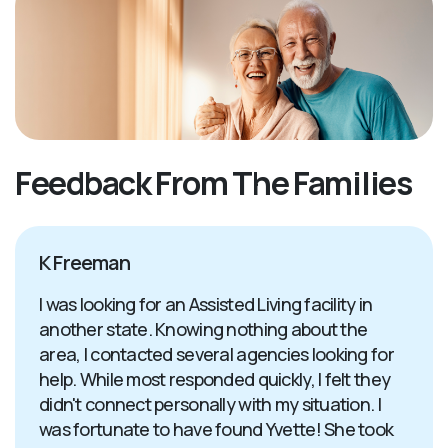
Feedback From The Families
K Freeman
I was looking for an Assisted Living facility in
another state. Knowing nothing about the
area, I contacted several agencies looking for
help. While most responded quickly, I felt they
didn't connect personally with my situation. I
was fortunate to have found Yvette! She took