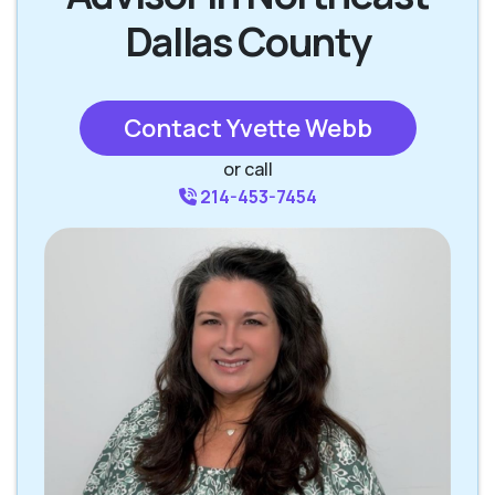
Dallas County
Contact Yvette Webb
or call
214-453-7454