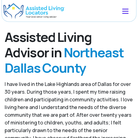
Assisted Living
Advisor in
Northeast
Dallas County
I have lived in the Lake Highlands area of Dallas for over
30 years. During those years, I spent my time raising
children and participating in community activities. I love
living here and I understand the needs of the diverse
community that we are part of. After over twenty years
of ministering to children, youths, and adults; I felt
particularly drawn to the needs of the senior