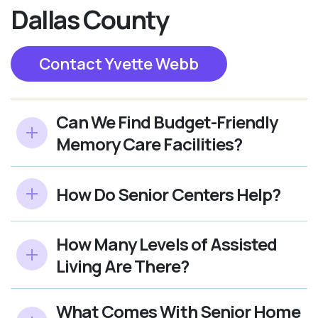
Dallas County
Contact Yvette Webb
Can We Find Budget-Friendly
Memory Care Facilities?
How Do Senior Centers Help?
How Many Levels of Assisted
Living Are There?
What Comes With Senior Home