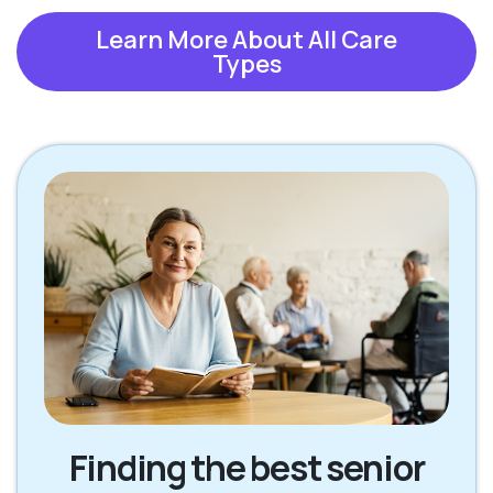
Learn More About All Care
Types
Finding the best senior