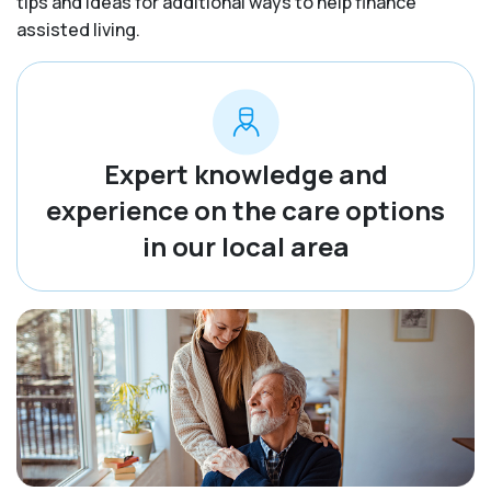
tips and ideas for additional ways to help finance
assisted living.
Expert knowledge and
experience on the care options
in our local area