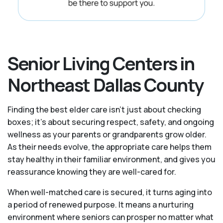
Senior Living Centers in
Northeast Dallas County
Finding the best elder care isn’t just about checking
boxes; it’s about securing respect, safety, and ongoing
wellness as your parents or grandparents grow older.
As their needs evolve, the appropriate care helps them
stay healthy in their familiar environment, and gives you
reassurance knowing they are well-cared for.
When well-matched care is secured, it turns aging into
a period of renewed purpose. It means a nurturing
environment where seniors can prosper no matter what