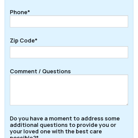
Phone*
Zip Code*
ZIP
Comment / Questions
/
Postal
Code
Do you have a moment to address some
additional questions to provide you or
your loved one with the best care
possible?*