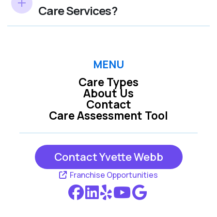
Care Services?
MENU
Care Types
About Us
Contact
Care Assessment Tool
Contact Yvette Webb
Franchise Opportunities