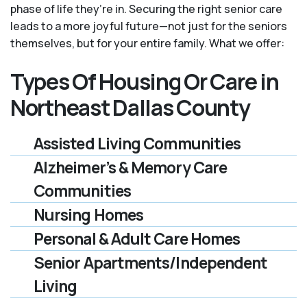
phase of life they’re in. Securing the right senior care
leads to a more joyful future—not just for the seniors
themselves, but for your entire family. What we offer:
Types Of Housing Or Care in
Northeast Dallas County
Assisted Living Communities
Alzheimer’s & Memory Care
Communities
Nursing Homes
Personal & Adult Care Homes
Senior Apartments/Independent
Living