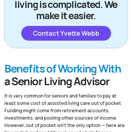
living is complicated. We
make it easier.
Contact Yvette Webb
Benefits of Working With
a Senior Living Advisor
It is very common for seniors and families to pay at
least some cost of assisted living care out of pocket.
Funding might come from retirement accounts,
investments, and pooling other sources of income.
However, out of pocket isn’t the only option — here are