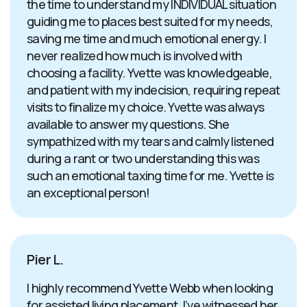
the time to understand my INDIVIDUAL situation
guiding me to places best suited for my needs,
saving me time and much emotional energy. I
never realized how much is involved with
choosing a facility. Yvette was knowledgeable,
and patient with my indecision, requiring repeat
visits to finalize my choice. Yvette was always
available to answer my questions. She
sympathized with my tears and calmly listened
during a rant or two understanding this was
such an emotional taxing time for me. Yvette is
an exceptional person!
Pier L.
I highly recommend Yvette Webb when looking
for assisted living placement. I’ve witnessed her