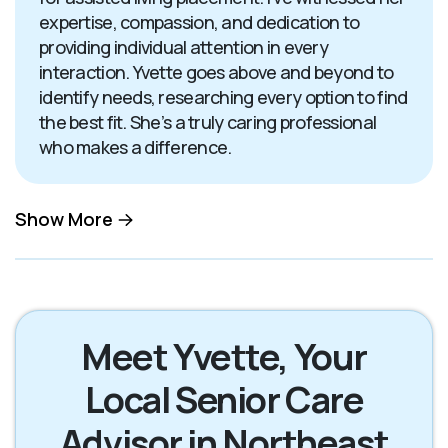
expertise, compassion, and dedication to
providing individual attention in every
interaction. Yvette goes above and beyond to
identify needs, researching every option to find
the best fit. She’s a truly caring professional
who makes a difference.
Show More
Meet Yvette, Your
Local Senior Care
Advisor in Northeast